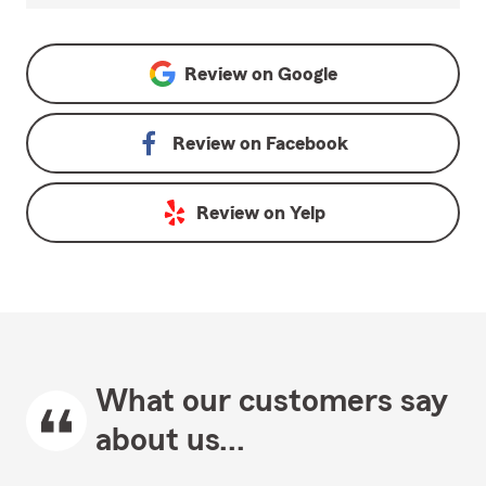
Review on
Google
Review on
Facebook
Review on
Yelp
What our customers say
about us...