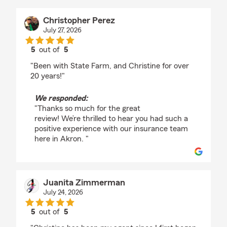
Christopher Perez
July 27, 2026
5
out of
5
rating by Christopher Perez
"Been with State Farm, and Christine for over
20 years!"
We responded:
"Thanks so much for the great
review! We’re thrilled to hear you had such a
positive experience with our insurance team
here in Akron. "
Juanita Zimmerman
July 24, 2026
5
out of
5
rating by Juanita Zimmerman