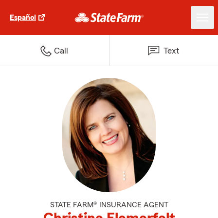
Español
Call
Text
STATE FARM® INSURANCE AGENT