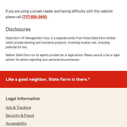
finding the best policy for you. (From Missy)"
If you are using a screen reader and having difficulty with this website
We responded:
please call
(717) 859-3440
.
"Thank you for the 5-star review of Christine
Flomerfelt’s team - we really appreciate your
Disclosures
kind words! "
State Farm VP Management Corp. is a separate entity from those State Farm entities
which provide banking and insurance products. Investing involves risk, including
potential for loss.
Neither State Farm nor its agents provide tax or legal advice. Please consult a tax or legal
Elizabeth Bender
advisor for advice regarding your personal circumstances.
July 22, 2026
5
out of
5
Like a good neighbor, State Farm is there.®
rating by Elizabeth Bender
"Christine is great to work with! She is efficient
and knowledgeable. She is quick to respond to
any questions or concerns and is quick to
Legal Information
update our insurance whenever needed. We
have appreciated the working relationship she
Ads & Tracking
has built with us. Also, we have found State
Security & Fraud
Farm to have very competitive rates so that’s
just good for others to know who are shopping
Accessibility