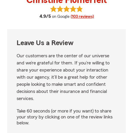
Christine Flomerfelt
View Christine Flomerfelt's revi
average rating
4.9/5
on Google
(103 reviews)
Leave Us a Review
Our customers are the center of our universe
and we’re grateful for them. If you’re willing to
share your experience about your interaction
with our agency, it’ll be a great help for other
people looking to make smart and confident
decisions about their insurance and financial
services.
Take 60 seconds (or more if you want) to share
your story by clicking on one of the review links
below.