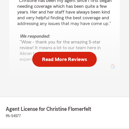
"Christine has been my agent since I first began
needing coverage which has been quite a few
years. Her and her staff have always been kind
and very helpful finding the best coverage and
addressing any issues that may have come up."
We responded:
"Wow - thank you for the amazing 5-star
review! It means a lot to our team here in
Akron to know you had such a great
Read More Reviews
experience with us. "
Drew Miller
July 24, 2026
5
out of
5
rating by Drew Miller
Agent License for Christine Flomerfelt
"Christine is wonderful to work with. She
always responds promptly and is very kind. She
PA-54577
knows her clients on a personal level which
brings comfort when working with her on