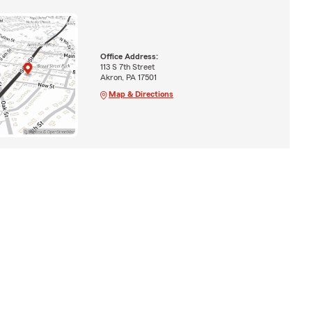
Office Address:
113 S 7th Street
Akron, PA 17501
Map & Directions