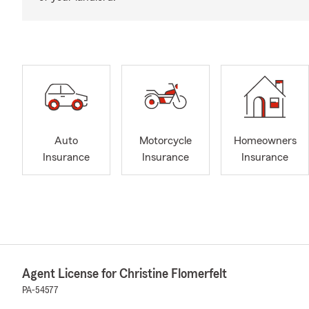
Auto
Motorcycle
Homeowners
Insurance
Insurance
Insurance
Agent License for Christine Flomerfelt
PA-54577