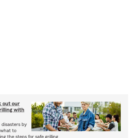
ck out our
illing with
 disasters by
 what to
g the steps for safe grilling.