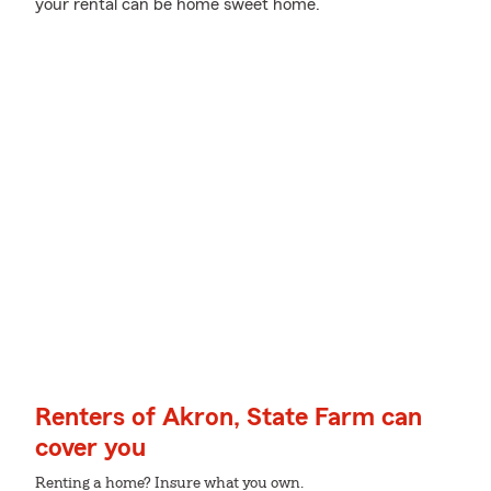
your rental can be home sweet home.
Renters of Akron, State Farm can
cover you
Renting a home? Insure what you own.