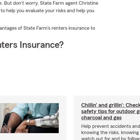
. But don't worry, State Farm agent Christine
to help you evaluate your risks and help you
vantages of State Farm's renters insurance to
ters Insurance?
Chillin’ and grillin’: Che
safety tips for outdoor gr
charcoal and gas
Help prevent accidents and
knowing the risks, knowing
watch out for and by followin