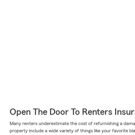
Open The Door To Renters Insu
Many renters underestimate the cost of refurnishing a damag
property include a wide variety of things like your favorite b