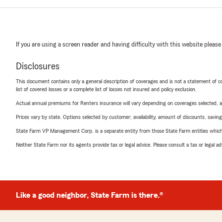
If you are using a screen reader and having difficulty with this website please
Disclosures
This document contains only a general description of coverages and is not a statement of con
list of covered losses or a complete list of losses not insured and policy exclusion.
Actual annual premiums for Renters insurance will vary depending on coverages selected, a
Prices vary by state. Options selected by customer; availability, amount of discounts, savings
State Farm VP Management Corp. is a separate entity from those State Farm entities which p
Neither State Farm nor its agents provide tax or legal advice. Please consult a tax or legal 
Like a good neighbor, State Farm is there.®