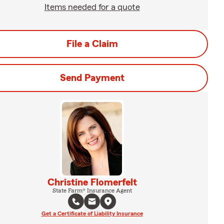
Items needed for a quote
File a Claim
Send Payment
Christine Flomerfelt
State Farm® Insurance Agent
Get a Certificate of Liability Insurance