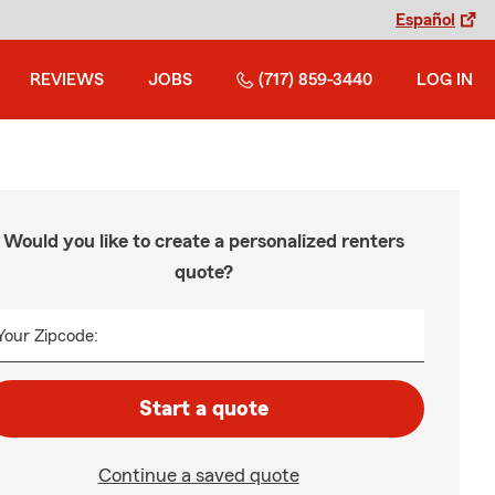
Español
REVIEWS
JOBS
(717) 859-3440
LOG IN
Would you like to create a personalized renters
quote?
Your Zipcode:
Start a quote
Continue a saved quote