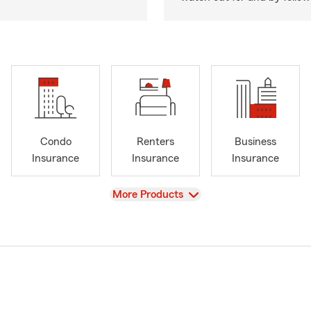
Condo
Renters
Business
Insurance
Insurance
Insurance
View
More Products