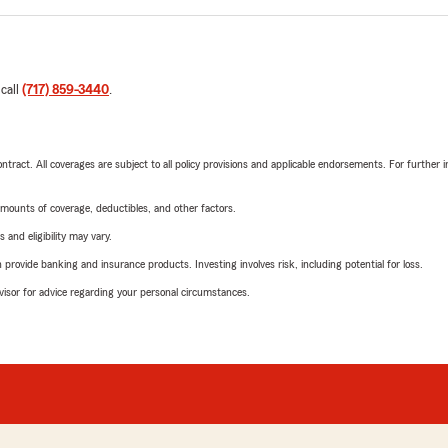
 call
(717) 859-3440
.
tract. All coverages are subject to all policy provisions and applicable endorsements. For further i
mounts of coverage, deductibles, and other factors.
 and eligibility may vary.
rovide banking and insurance products. Investing involves risk, including potential for loss.
advisor for advice regarding your personal circumstances.