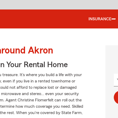
INSURANCE
 around Akron
In Your Rental Home
treasure. It’s where you build a life with your
y, even if you live in a rented townhome or
ould not afford to replace lost or damaged
ur microwave and stereo... even your security
rm. Agent Christine Flomerfelt can roll out the
etermine how much coverage you need. Skilled
m the rest. When you're covered by State Farm,