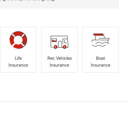
Life
Rec Vehicles
Boat
Insurance
Insurance
Insurance