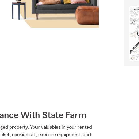
rance With State Farm
ed property. Your valuables in your rented
lanket, cooking set, exercise equipment, and