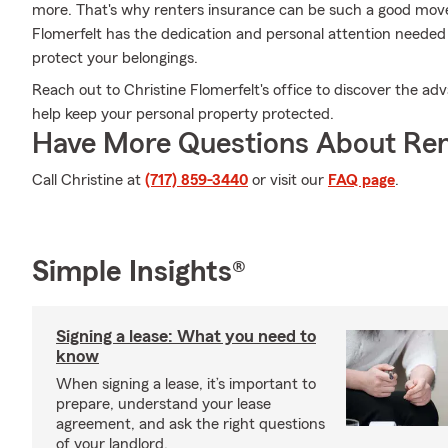
more. That's why renters insurance can be such a good move
Flomerfelt has the dedication and personal attention needed 
protect your belongings.
Reach out to Christine Flomerfelt's office to discover the ad
help keep your personal property protected.
Have More Questions About Ren
Call Christine at
(717) 859-3440
or visit our
FAQ page
.
Simple Insights®
Signing a lease: What you need to
know
When signing a lease, it’s important to
prepare, understand your lease
agreement, and ask the right questions
of your landlord.