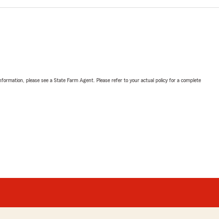
nformation, please see a State Farm Agent. Please refer to your actual policy for a complete