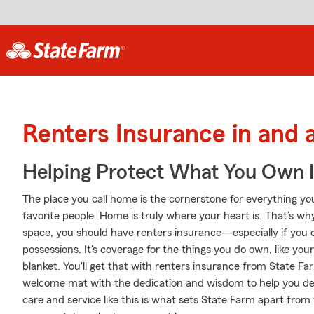
Renters Insurance in and
Helping Protect What You Own 
The place you call home is the cornerstone for everything you 
favorite people. Home is truly where your heart is. That’s wh
space, you should have renters insurance—especially if you c
possessions. It's coverage for the things you do own, like yo
blanket. You'll get that with renters insurance from State Fa
welcome mat with the dedication and wisdom to help you d
care and service like this is what sets State Farm apart fro