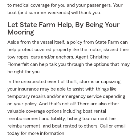
to medical coverage for you and your passengers. Your
boat (and summer weekends) will thank you.
Let State Farm Help, By Being Your
Mooring
Aside from the vessel itself, a policy from State Farm can
help protect covered property like the motor, ski and their
tow ropes, oars and/or anchors. Agent Christine
Flomerfelt can help talk you through the options that may
be right for you.
In the unexpected event of theft, storms or capsizing,
your insurance may be able to assist with things like
temporary repairs and/or emergency service depending
on your policy. And that's not all! There are also other
valuable coverage options including boat rental
reimbursement and liability, fishing tournament fee
reimbursement, and boat rented to others. Call or email
today for more information.