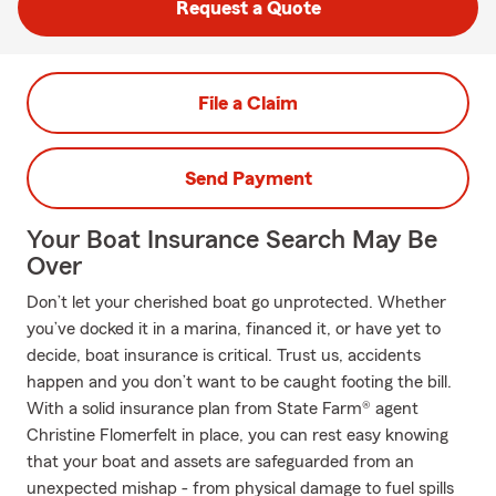
Request a Quote
File a Claim
Send Payment
Your Boat Insurance Search May Be
Over
Don’t let your cherished boat go unprotected. Whether
you’ve docked it in a marina, financed it, or have yet to
decide, boat insurance is critical. Trust us, accidents
happen and you don’t want to be caught footing the bill.
With a solid insurance plan from State Farm® agent
Christine Flomerfelt in place, you can rest easy knowing
that your boat and assets are safeguarded from an
unexpected mishap - from physical damage to fuel spills