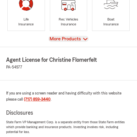
Life
Rec Vehicles
Boat
Insurance
Insurance
Insurance
View
More Products
Agent License for Christine Flomerfelt
PA-54577
If you are using a screen reader and having difficulty with this website
please call
(717) 859-3440
.
Disclosures
State Farm VP Management Corp. is a separate entity from those State Farm entities
which provide banking and insurance products. Investing involves risk, including
potential for loss.