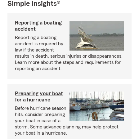
Simple Insights®
Reporting a boating
accident
Reporting a boating
accident is required by
law if the accident
results in death, serious injuries or disappearances.
Learn more about the steps and requirements for
reporting an accident.
Preparing your boat
for a hurricane
Before hurricane season
hits, consider preparing
your boat in case of a
storm. Some advance planning may help protect
your boat in a hurricane.