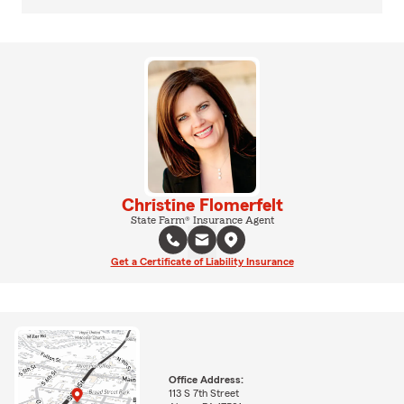
Christine Flomerfelt
State Farm® Insurance Agent
Get a Certificate of Liability Insurance
Office Address:
113 S 7th Street