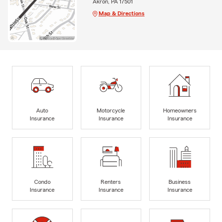
Akron, PA 17501
Map & Directions
Auto
Motorcycle
Homeowners
Insurance
Insurance
Insurance
Condo
Renters
Business
Insurance
Insurance
Insurance