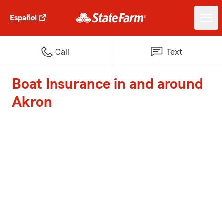
Español
Call
Text
Boat Insurance in and around
Akron