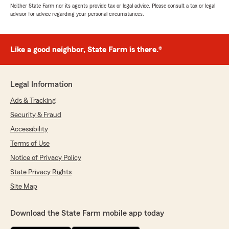
Neither State Farm nor its agents provide tax or legal advice. Please consult a tax or legal
advisor for advice regarding your personal circumstances.
Like a good neighbor, State Farm is there.®
Legal Information
Ads & Tracking
Security & Fraud
Accessibility
Terms of Use
Notice of Privacy Policy
State Privacy Rights
Site Map
Download the State Farm mobile app today