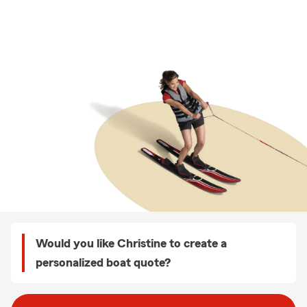
Would you like Christine to create a
personalized boat quote?